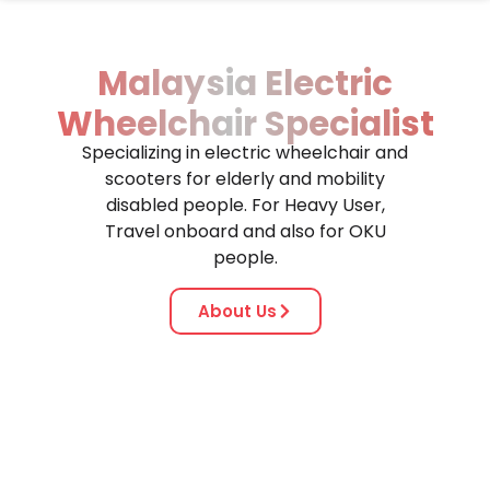
Malaysia Electric
Wheelchair Specialist
Specializing in electric wheelchair and
scooters for elderly and mobility
disabled people. For Heavy User,
Travel onboard and also for OKU
people.
About Us