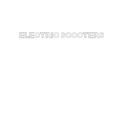
ELECTRIC SCOOTERS