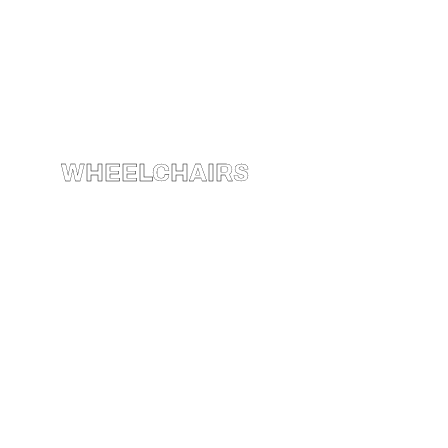
WHEELCHAIRS