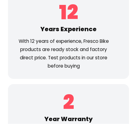
12
Years Experience
With 12 years of experience, Fresco Bike
products are ready stock and factory
direct price. Test products in our store
before buying
2
Year Warranty
2 Years for motor and frame, 1 Year for the