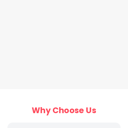
Why Choose Us