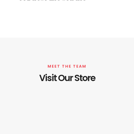
MEET THE TEAM
Visit Our Store